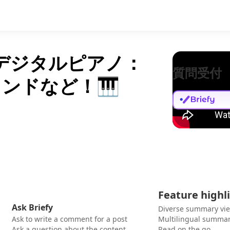
のデジタルピアノ：
質問受付
ンドなど！🎹
Feature highl
Ask Briefy
Diverse summary vi
Ask to write a comment for a post
Multilingual summar
Ask a question about the content
Read on the go