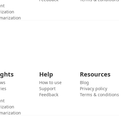
ent
ization
marization
ights
Help
Resources
ews
How to use
Blog
ies
Support
Privacy policy
Feedback
Terms & conditions
ent
ization
marization