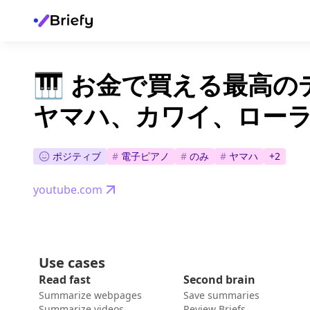
🎹 お金で買える最高
ヤマハ、カワイ、ローラ
ポジティブ
#
電子ピアノ
#
のみ
#
ヤマハ
+
2
youtube.com
Use cases
Read fast
Second brain
Summarize webpages
Save summaries
Summarize videos
Review Briefs