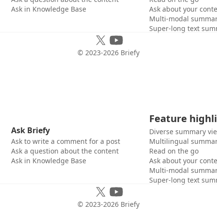
Ask in Knowledge Base
Ask about your cont
Multi-modal summar
Super-long text sum
© 2023-
2026
Briefy
Feature highl
Ask Briefy
Diverse summary vi
Ask to write a comment for a post
Multilingual summar
Ask a question about the content
Read on the go
Ask in Knowledge Base
Ask about your cont
Multi-modal summar
Super-long text sum
© 2023-
2026
Briefy