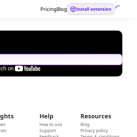
Pricing
Blog
Install extension
ights
Help
Resources
ews
How to use
Blog
ies
Support
Privacy policy
Feedback
Terms & conditions