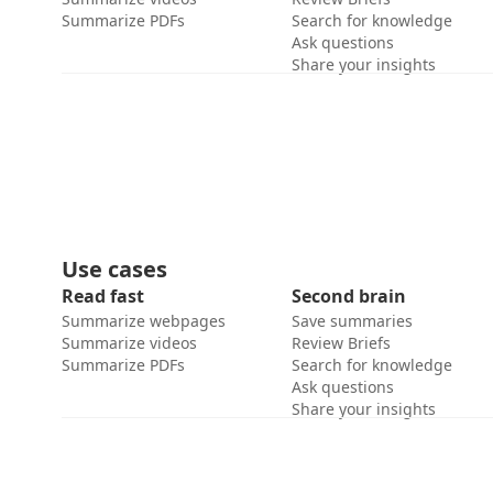
Summarize PDFs
Search for knowledge
Ask questions
Share your insights
Use cases
Read fast
Second brain
Summarize webpages
Save summaries
Summarize videos
Review Briefs
Summarize PDFs
Search for knowledge
Ask questions
Share your insights