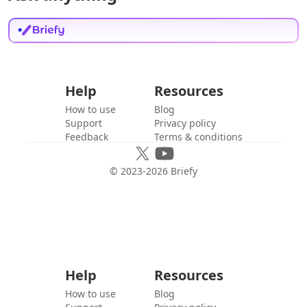
Help
Resources
How to use
Blog
Support
Privacy policy
Feedback
Terms & conditions
© 2023-
2026
Briefy
Help
Resources
How to use
Blog