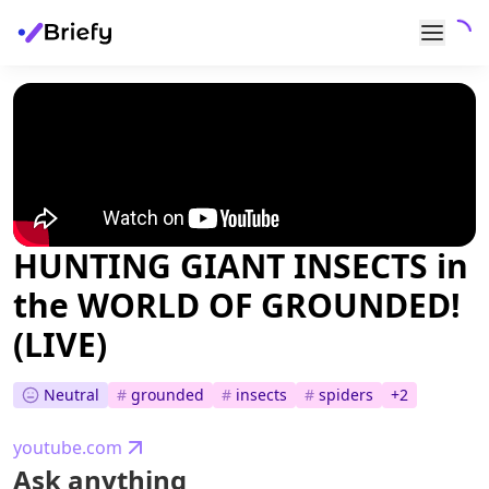
HUNTING GIANT INSECTS in
the WORLD OF GROUNDED!
(LIVE)
Neutral
#
grounded
#
insects
#
spiders
+
2
youtube.com
Ask anything