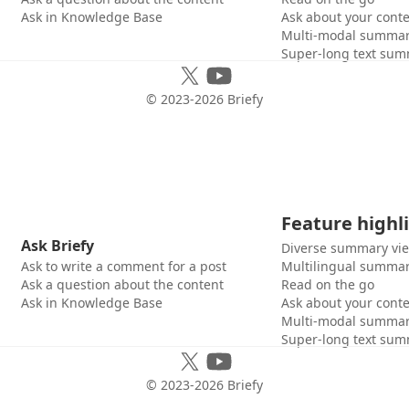
Ask in Knowledge Base
Ask about your cont
Multi-modal summar
Super-long text sum
© 2023-
2026
Briefy
Feature highl
Ask Briefy
Diverse summary vi
Ask to write a comment for a post
Multilingual summar
Ask a question about the content
Read on the go
Ask in Knowledge Base
Ask about your cont
Multi-modal summar
Super-long text sum
© 2023-
2026
Briefy