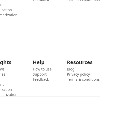
ent
ization
marization
ights
Help
Resources
ews
How to use
Blog
ies
Support
Privacy policy
Feedback
Terms & conditions
ent
ization
marization