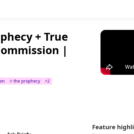
phecy + True
Commission |
ion
#
the prophecy
+
2
Feature highl