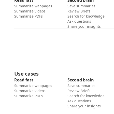
Read fast
Second brain
Summarize webpages
Save summaries
Summarize videos
Review Briefs
Summarize PDFs
Search for knowledge
Ask questions
Share your insights
Use cases
Read fast
Second brain
Summarize webpages
Save summaries
Summarize videos
Review Briefs
Summarize PDFs
Search for knowledge
Ask questions
Share your insights