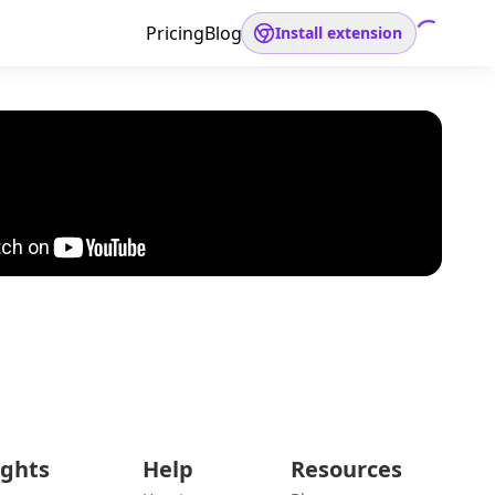
Pricing
Blog
Install extension
ights
Help
Resources