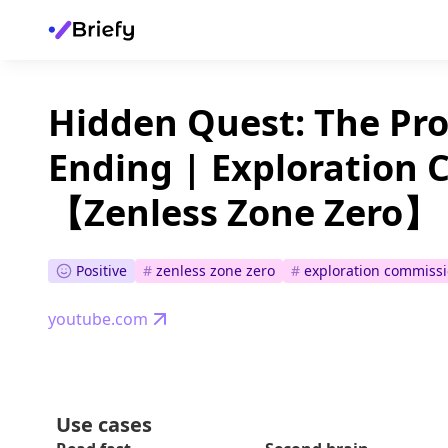
Hidden Quest: The Pro
Ending | Exploration 
【Zenless Zone Zero】
Positive
#
zenless zone zero
#
exploration commiss
youtube.com
Use cases