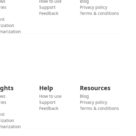
ews
How to use
Blog
ies
Support
Privacy policy
Feedback
Terms & conditions
ent
ization
marization
ights
Help
Resources
ews
How to use
Blog
ies
Support
Privacy policy
Feedback
Terms & conditions
ent
ization
marization