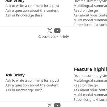
Ask Briefy
Diverse summary vi
Ask to write a comment for a post
Multilingual summar
Ask a question about the content
Read on the go
Ask in Knowledge Base
Ask about your cont
Multi-modal summar
Super-long text sum
© 2023-
2026
Briefy
Feature highl
Ask Briefy
Diverse summary vi
Ask to write a comment for a post
Multilingual summar
Ask a question about the content
Read on the go
Ask in Knowledge Base
Ask about your cont
Multi-modal summar
Super-long text sum