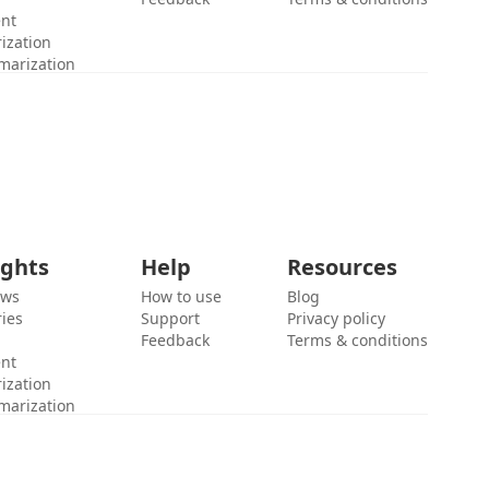
ent
ization
marization
ights
Help
Resources
ews
How to use
Blog
ies
Support
Privacy policy
Feedback
Terms & conditions
ent
ization
marization