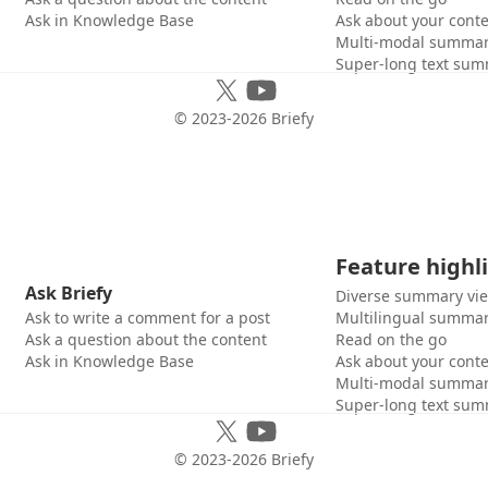
Ask in Knowledge Base
Ask about your cont
Multi-modal summar
Super-long text sum
© 2023-
2026
Briefy
Feature highl
Ask Briefy
Diverse summary vi
Ask to write a comment for a post
Multilingual summar
Ask a question about the content
Read on the go
Ask in Knowledge Base
Ask about your cont
Multi-modal summar
Super-long text sum
© 2023-
2026
Briefy