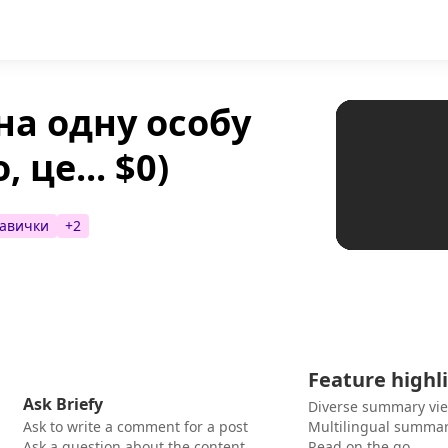
на одну особу
 це... $0)
авички
+
2
Feature highl
Ask Briefy
Diverse summary vi
Ask to write a comment for a post
Multilingual summar
Ask a question about the content
Read on the go