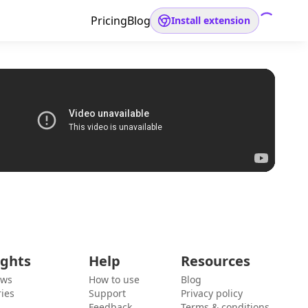
Pricing
Blog
Install extension
ights
Help
Resources
ews
How to use
Blog
ies
Support
Privacy policy
Feedback
Terms & conditions