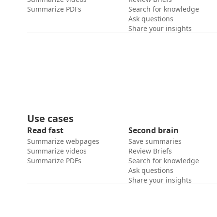
Summarize PDFs
Search for knowledge
Ask questions
Share your insights
Use cases
Read fast
Second brain
Summarize webpages
Save summaries
Summarize videos
Review Briefs
Summarize PDFs
Search for knowledge
Ask questions
Share your insights