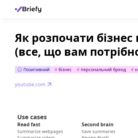
Як розпочати бізнес 
(все, що вам потрібно,
Позитивний
#
бізнес
#
персональний бренд
#
н
youtube.com
Use cases
Read fast
Second brain
Summarize webpages
Save summaries
Summarize videos
Review Briefs