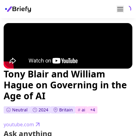
Tony Blair and William
Hague on Governing in the
Age of AI
Neutral
2024
Britain
#
ai
+
4
youtube.com
Ask anything