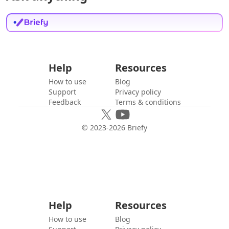
Help
Resources
How to use
Blog
Support
Privacy policy
Feedback
Terms & conditions
© 2023-
2026
Briefy
Help
Resources
How to use
Blog