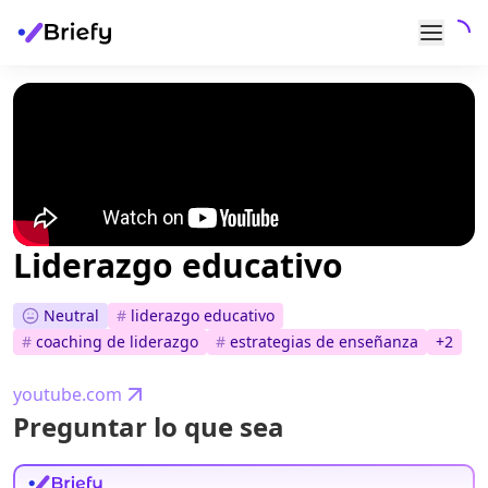
Liderazgo educativo
Neutral
#
liderazgo educativo
#
coaching de liderazgo
#
estrategias de enseñanza
+
2
youtube.com
Preguntar lo que sea