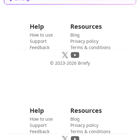
Help
Resources
How to use
Blog
Support
Privacy policy
Feedback
Terms & conditions
© 2023-
2026
Briefy
Help
Resources
How to use
Blog
Support
Privacy policy
Feedback
Terms & conditions