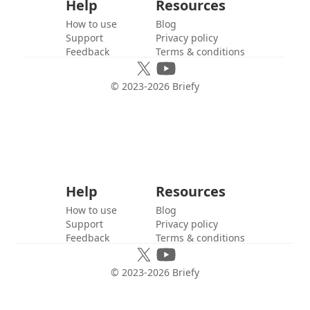
Help
Resources
How to use
Blog
Support
Privacy policy
Feedback
Terms & conditions
© 2023-
2026
Briefy
Help
Resources
How to use
Blog
Support
Privacy policy
Feedback
Terms & conditions
© 2023-
2026
Briefy