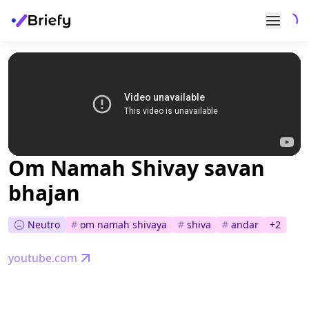
Om Namah Shivay savan
bhajan
Neutro
#
om namah shivaya
#
shiva
#
andar
+
2
youtube.com