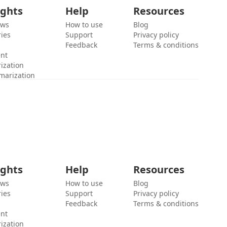
ights
Help
Resources
ews
How to use
Blog
ies
Support
Privacy policy
Feedback
Terms & conditions
ent
ization
marization
ights
Help
Resources
ews
How to use
Blog
ies
Support
Privacy policy
Feedback
Terms & conditions
ent
ization