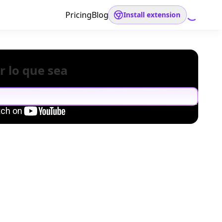
Pricing
Blog
Install extension
r lo que sea