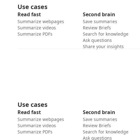
Use cases
Read fast
Second brain
Summarize webpages
Save summaries
Summarize videos
Review Briefs
Summarize PDFs
Search for knowledge
Ask questions
Share your insights
Use cases
Read fast
Second brain
Summarize webpages
Save summaries
Summarize videos
Review Briefs
Summarize PDFs
Search for knowledge
Ask questions