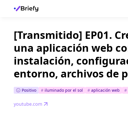
[Transmitido] EP01. C
una aplicación web co
instalación, configura
entorno, archivos de p
Positivo
#
iluminado por el sol
#
aplicación web
#
youtube.com