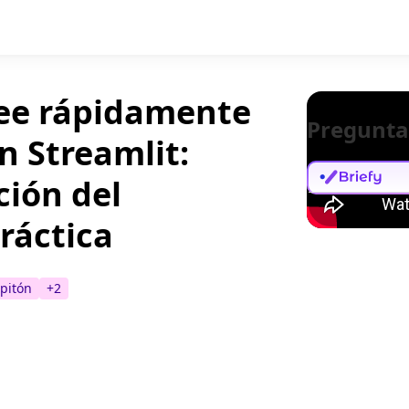
ree rápidamente
Pregunta
n Streamlit:
ción del
ráctica
pitón
+
2