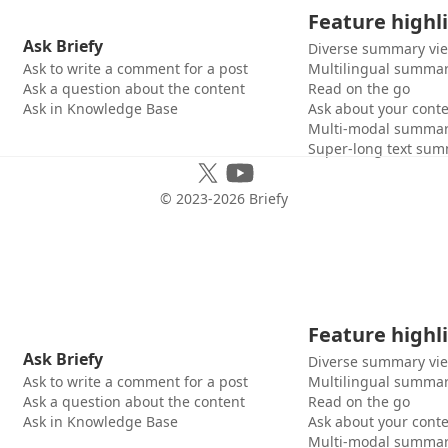
Feature highl
Ask Briefy
Diverse summary vi
Ask to write a comment for a post
Multilingual summar
Ask a question about the content
Read on the go
Ask in Knowledge Base
Ask about your cont
Multi-modal summar
Super-long text sum
© 2023-
2026
Briefy
Feature highl
Ask Briefy
Diverse summary vi
Ask to write a comment for a post
Multilingual summar
Ask a question about the content
Read on the go
Ask in Knowledge Base
Ask about your cont
Multi-modal summar