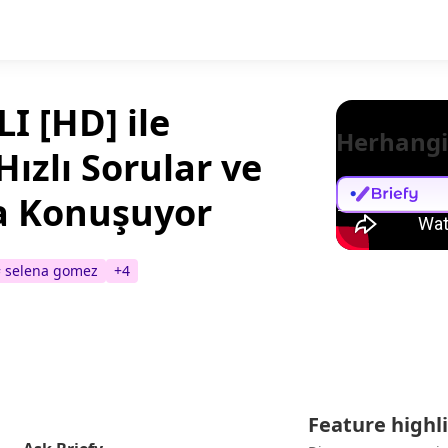
I [HD] ile
Herhangi
Hızlı Sorular ve
a Konuşuyor
#
selena gomez
+
4
Feature highl