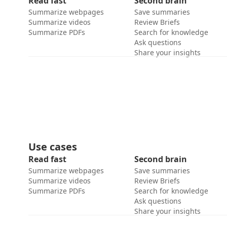
Read fast
Second brain
Summarize webpages
Save summaries
Summarize videos
Review Briefs
Summarize PDFs
Search for knowledge
Ask questions
Share your insights
Use cases
Read fast
Second brain
Summarize webpages
Save summaries
Summarize videos
Review Briefs
Summarize PDFs
Search for knowledge
Ask questions
Share your insights