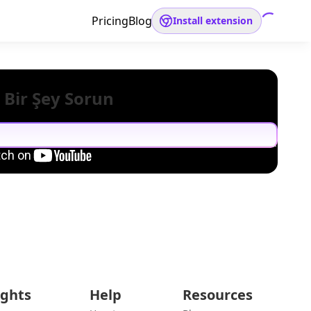
Pricing
Blog
Install extension
 Bir Şey Sorun
ights
Help
Resources