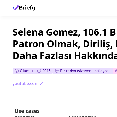
Selena Gomez, 106.1 BL
Patron Olmak, Diriliş, 
Daha Fazlası Hakkınd
Olumlu
2015
Bir radyo istasyonu stüdyosu
youtube.com
Use cases