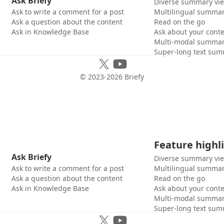
Ask Briefy
Diverse summary vi
Ask to write a comment for a post
Multilingual summar
Ask a question about the content
Read on the go
Ask in Knowledge Base
Ask about your cont
Multi-modal summar
Super-long text sum
© 2023-
2026
Briefy
Feature highl
Ask Briefy
Diverse summary vi
Ask to write a comment for a post
Multilingual summar
Ask a question about the content
Read on the go
Ask in Knowledge Base
Ask about your cont
Multi-modal summar
Super-long text sum