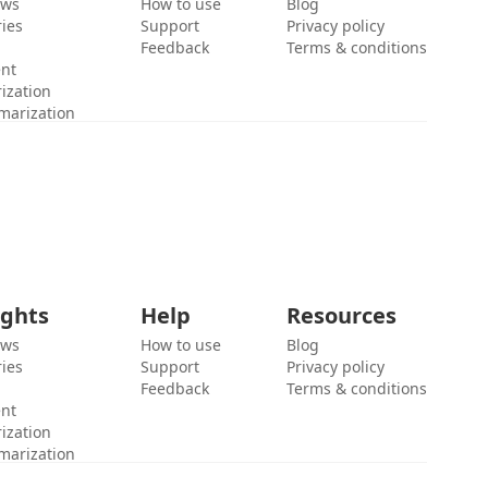
ews
How to use
Blog
ies
Support
Privacy policy
Feedback
Terms & conditions
ent
ization
marization
ights
Help
Resources
ews
How to use
Blog
ies
Support
Privacy policy
Feedback
Terms & conditions
ent
ization
marization