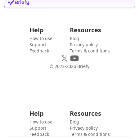
Help
Resources
How to use
Blog
Support
Privacy policy
Feedback
Terms & conditions
© 2023-
2026
Briefy
Help
Resources
How to use
Blog
Support
Privacy policy
Feedback
Terms & conditions