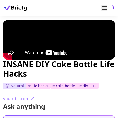
INSANE DIY Coke Bottle Life
Hacks
Neutral
#
life hacks
#
coke bottle
#
diy
+
2
youtube.com
Ask anything