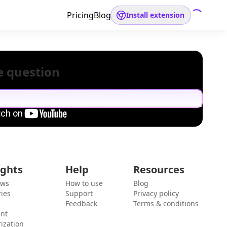
Pricing
Blog
Install extension
e question
ights
Help
Resources
ews
How to use
Blog
ies
Support
Privacy policy
Feedback
Terms & conditions
ent
ization