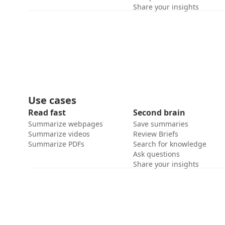
Share your insights
Use cases
Read fast
Second brain
Summarize webpages
Save summaries
Summarize videos
Review Briefs
Summarize PDFs
Search for knowledge
Ask questions
Share your insights