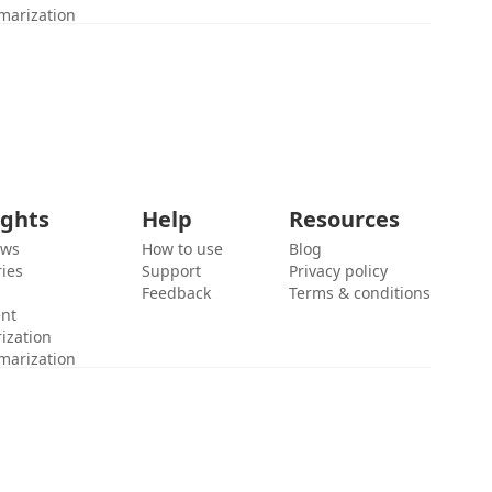
marization
ights
Help
Resources
ews
How to use
Blog
ies
Support
Privacy policy
Feedback
Terms & conditions
ent
ization
marization