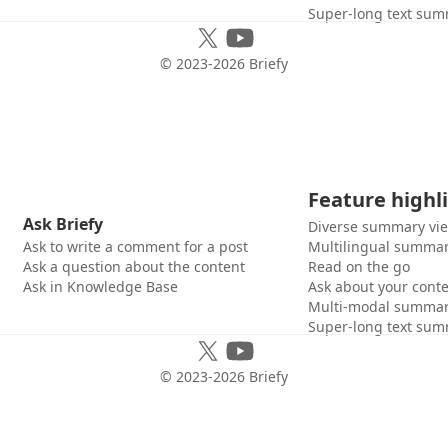
Super-long text sum
© 2023-
2026
Briefy
Feature highl
Ask Briefy
Diverse summary vi
Ask to write a comment for a post
Multilingual summar
Ask a question about the content
Read on the go
Ask in Knowledge Base
Ask about your cont
Multi-modal summar
Super-long text sum
© 2023-
2026
Briefy