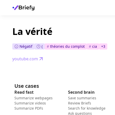
La vérité
Négatif
(
#
théories du complot
#
cia
+
3
youtube.com
Use cases
Read fast
Second brain
Summarize webpages
Save summaries
Summarize videos
Review Briefs
Summarize PDFs
Search for knowledge
Ask questions