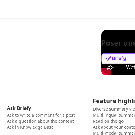
Poser un
Feature highl
Ask Briefy
Diverse summary vi
Ask to write a comment for a post
Multilingual summar
Ask a question about the content
Read on the go
Ask in Knowledge Base
Ask about your cont
Multi-modal summar