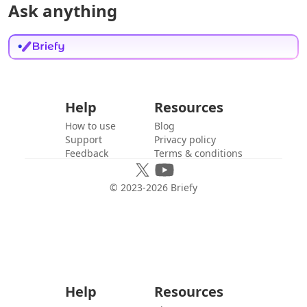
Ask anything
Help
Resources
How to use
Blog
Support
Privacy policy
Feedback
Terms & conditions
© 2023-
2026
Briefy
Help
Resources