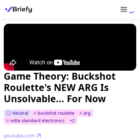
Game Theory: Buckshot
Roulette's NEW ARG Is
Unsolvable... For Now
Neutral
#
buckshot roulette
#
arg
#
volta standard electronics
+
2
youtube.com