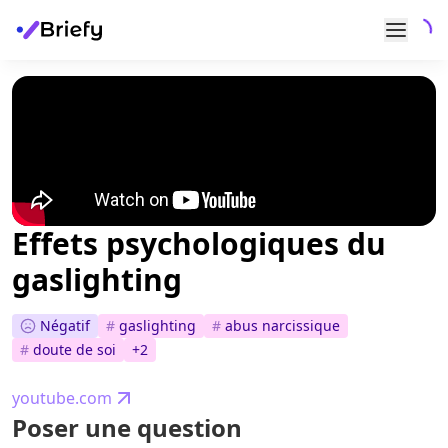
Effets psychologiques du
gaslighting
Négatif
#
gaslighting
#
abus narcissique
#
doute de soi
+
2
youtube.com
Poser une question