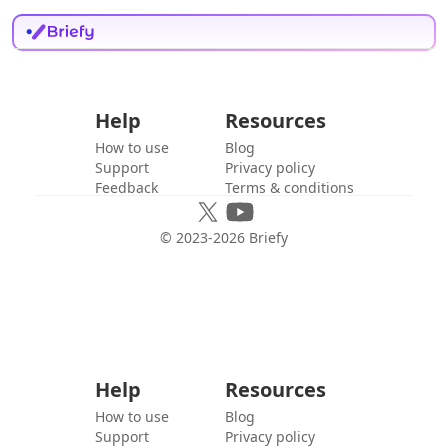
Help
Resources
How to use
Blog
Support
Privacy policy
Feedback
Terms & conditions
© 2023-
2026
Briefy
Help
Resources
How to use
Blog
Support
Privacy policy