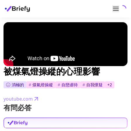
被煤氣燈操縱的心理影響
消極的
#
煤氣燈操縱
#
自戀虐待
#
自我懷疑
+
2
youtube.com
有問必答