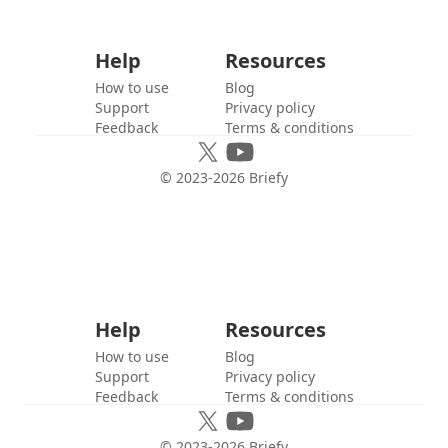
Help
Resources
How to use
Blog
Support
Privacy policy
Feedback
Terms & conditions
© 2023-
2026
Briefy
Help
Resources
How to use
Blog
Support
Privacy policy
Feedback
Terms & conditions
© 2023-
2026
Briefy