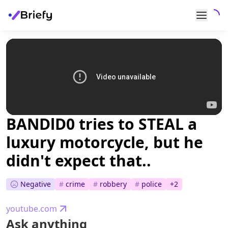
BANDlD0 tries to STEAL a
luxury motorcycle, but he
didn't expect that..
Negative
#
crime
#
robbery
#
police
+
2
youtube.com
Ask anything