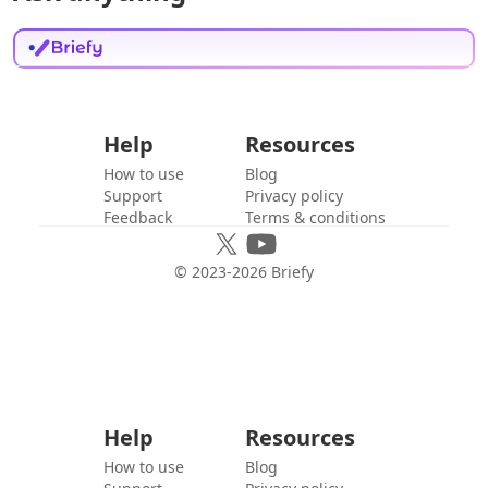
Help
Resources
How to use
Blog
Support
Privacy policy
Feedback
Terms & conditions
© 2023-
2026
Briefy
Help
Resources
How to use
Blog