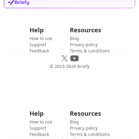
Help
Resources
How to use
Blog
Support
Privacy policy
Feedback
Terms & conditions
© 2023-
2026
Briefy
Help
Resources
How to use
Blog
Support
Privacy policy
Feedback
Terms & conditions