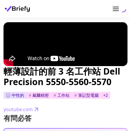
輕薄設計的前 3 名工作站 Dell
Precision 5550-5560-5570
中性的
#
戴爾精密
#
工作站
#
筆記型電腦
+
2
youtube.com
有問必答