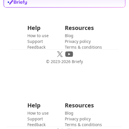
Help
Resources
How to use
Blog
Support
Privacy policy
Feedback
Terms & conditions
© 2023-
2026
Briefy
Help
Resources
How to use
Blog
Support
Privacy policy
Feedback
Terms & conditions