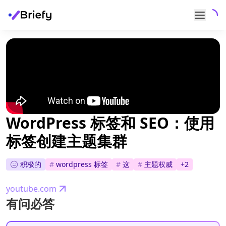
WordPress 标签和 SEO：使用
标签创建主题集群
积极的
#
wordpress 标签
#
这
#
主题权威
+
2
youtube.com
有问必答