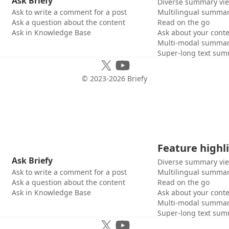
Ask Briefy
Diverse summary vi
Ask to write a comment for a post
Multilingual summar
Ask a question about the content
Read on the go
Ask in Knowledge Base
Ask about your cont
Multi-modal summar
Super-long text sum
© 2023-
2026
Briefy
Feature highl
Ask Briefy
Diverse summary vi
Ask to write a comment for a post
Multilingual summar
Ask a question about the content
Read on the go
Ask in Knowledge Base
Ask about your cont
Multi-modal summar
Super-long text sum