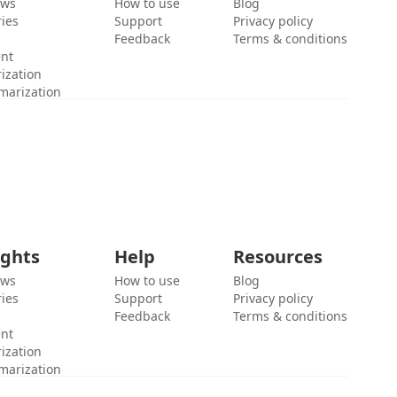
ews
How to use
Blog
ies
Support
Privacy policy
Feedback
Terms & conditions
ent
ization
marization
ights
Help
Resources
ews
How to use
Blog
ies
Support
Privacy policy
Feedback
Terms & conditions
ent
ization
marization