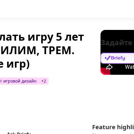
лать игру 5 лет
Задайте
(ПИЛИМ, ТРЕМ.
 игр)
#
игровой дизайн
+
2
Feature highl