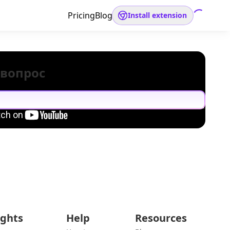
Pricing
Blog
Install extension
 вопрос
ights
Help
Resources