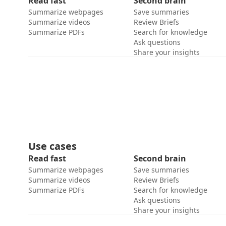
Read fast
Second brain
Summarize webpages
Save summaries
Summarize videos
Review Briefs
Summarize PDFs
Search for knowledge
Ask questions
Share your insights
Use cases
Read fast
Second brain
Summarize webpages
Save summaries
Summarize videos
Review Briefs
Summarize PDFs
Search for knowledge
Ask questions
Share your insights