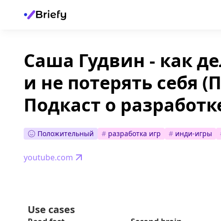
Саша Гудвин - как де
и не потерять себя 
Подкаст о разработке
Положительный
#
разработка игр
#
инди-игры
youtube.com
Use cases