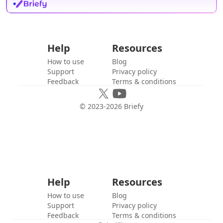
Help
Resources
How to use
Blog
Support
Privacy policy
Feedback
Terms & conditions
© 2023-
2026
Briefy
Help
Resources
How to use
Blog
Support
Privacy policy
Feedback
Terms & conditions