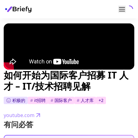
如何开始为国际客户招募 IT 人
才 – IT/技术招聘见解
积极的
#
it招聘
#
国际客户
#
人才库
+
2
youtube.com
有问必答