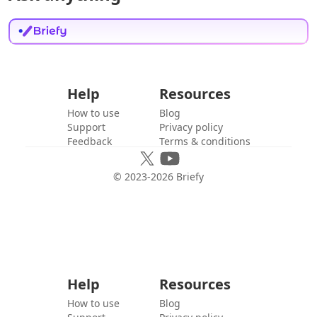
Help
Resources
How to use
Blog
Support
Privacy policy
Feedback
Terms & conditions
© 2023-
2026
Briefy
Help
Resources
How to use
Blog