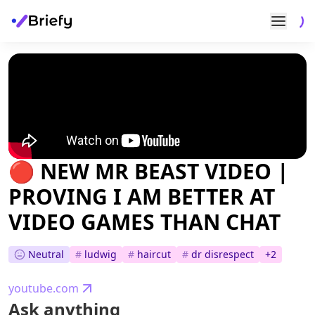
🔴 NEW MR BEAST VIDEO |
PROVING I AM BETTER AT
VIDEO GAMES THAN CHAT
Neutral
#
ludwig
#
haircut
#
dr disrespect
+
2
youtube.com
Ask anything