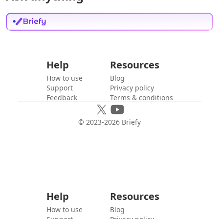
Help
Resources
How to use
Blog
Support
Privacy policy
Feedback
Terms & conditions
© 2023-
2026
Briefy
Help
Resources
How to use
Blog