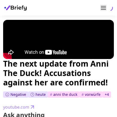
The next update from Anni
The Duck! Accusations
against her are confirmed!
Negative
heute
#
anni the duck
#
vorwürfe
+
4
youtube.com
Ask anything