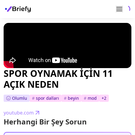
SPOR OYNAMAK İÇİN 11
AÇIK NEDEN
Olumlu
#
spor dalları
#
beyin
#
mod
+
2
youtube.com
Herhangi Bir Şey Sorun