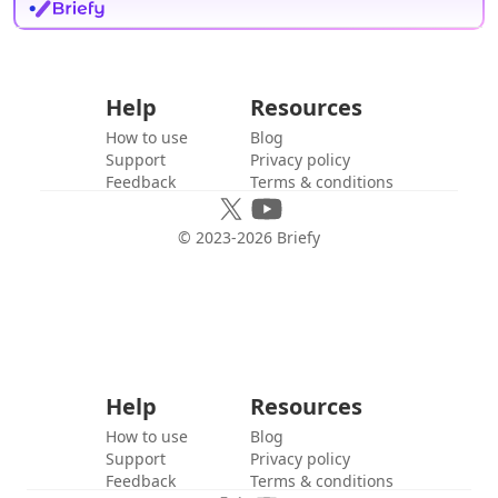
Help
Resources
How to use
Blog
Support
Privacy policy
Feedback
Terms & conditions
© 2023-
2026
Briefy
Help
Resources
How to use
Blog
Support
Privacy policy
Feedback
Terms & conditions