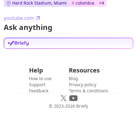
Hard Rock Stadium, Miami
#
colombia
+
4
youtube.com
Ask anything
Help
Resources
How to use
Blog
Support
Privacy policy
Feedback
Terms & conditions
© 2023-
2026
Briefy