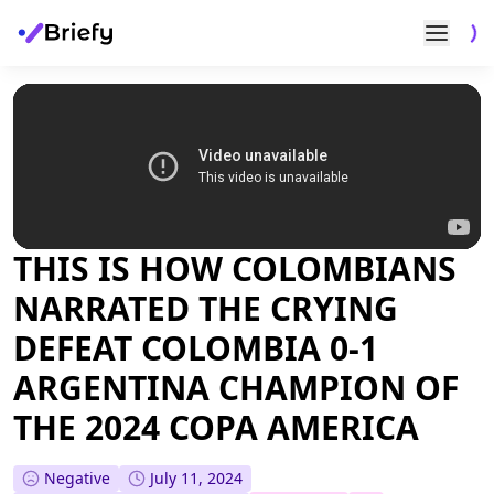
THIS IS HOW COLOMBIANS
NARRATED THE CRYING
DEFEAT COLOMBIA 0-1
ARGENTINA CHAMPION OF
THE 2024 COPA AMERICA
Negative
July 11, 2024