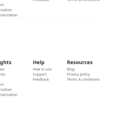
ent
ization
marization
ights
Help
Resources
ews
How to use
Blog
ies
Support
Privacy policy
Feedback
Terms & conditions
ent
ization
marization