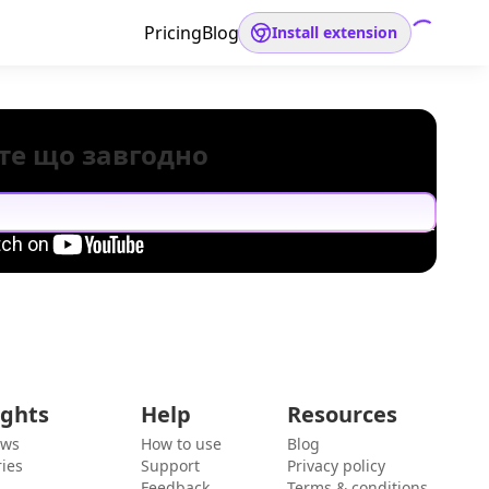
Pricing
Blog
Install extension
те що завгодно
ights
Help
Resources
ews
How to use
Blog
ies
Support
Privacy policy
Feedback
Terms & conditions