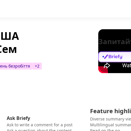
 США
Запитай
Сем
вень безробіття
+
2
Feature highl
Ask Briefy
Diverse summary vi
Ask to write a comment for a post
Multilingual summar
Ask a question about the content
Read on the go