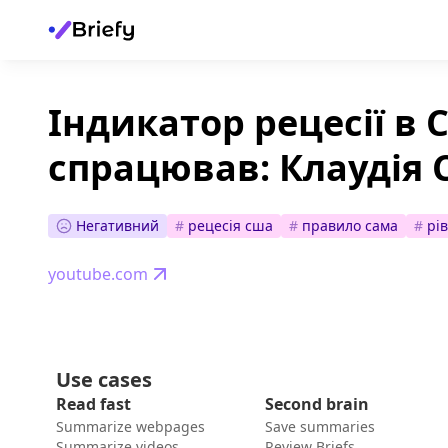
Індикатор рецесії в
спрацював: Клаудія 
Негативний
#
рецесія сша
#
правило сама
#
рі
youtube.com
Use cases
Read fast
Second brain
Summarize webpages
Save summaries
Summarize videos
Review Briefs