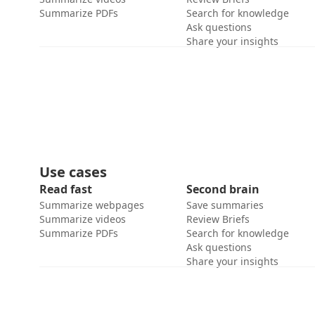
Summarize PDFs
Search for knowledge
Ask questions
Share your insights
Use cases
Read fast
Second brain
Summarize webpages
Save summaries
Summarize videos
Review Briefs
Summarize PDFs
Search for knowledge
Ask questions
Share your insights