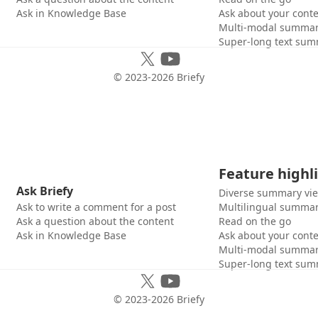
Ask in Knowledge Base
Ask about your cont
Multi-modal summar
Super-long text sum
© 2023-
2026
Briefy
Feature highl
Ask Briefy
Diverse summary vi
Ask to write a comment for a post
Multilingual summar
Ask a question about the content
Read on the go
Ask in Knowledge Base
Ask about your cont
Multi-modal summar
Super-long text sum
© 2023-
2026
Briefy