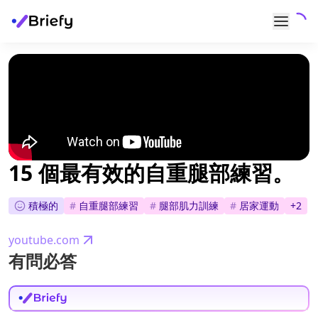
15 個最有效的自重腿部練習。
積極的
#
自重腿部練習
#
腿部肌力訓練
#
居家運動
+
2
youtube.com
有問必答