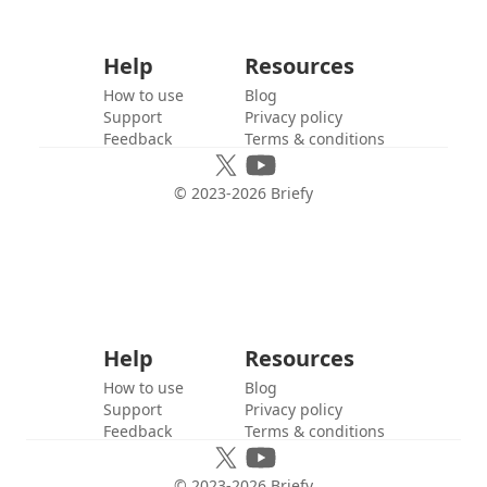
Help
Resources
How to use
Blog
Support
Privacy policy
Feedback
Terms & conditions
© 2023-
2026
Briefy
Help
Resources
How to use
Blog
Support
Privacy policy
Feedback
Terms & conditions
© 2023-
2026
Briefy