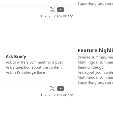
Super-long text sum
© 2023-
2026
Briefy
Feature highl
Ask Briefy
Diverse summary vi
Ask to write a comment for a post
Multilingual summar
Ask a question about the content
Read on the go
Ask in Knowledge Base
Ask about your cont
Multi-modal summar
Super-long text sum
© 2023-
2026
Briefy