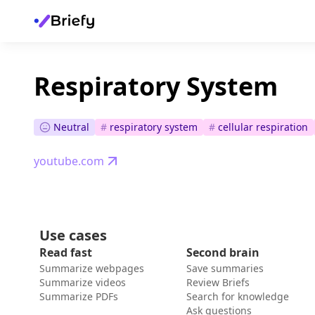
Respiratory System
Neutral
#
respiratory system
#
cellular respiration
youtube.com
Use cases
Read fast
Second brain
Summarize webpages
Save summaries
Summarize videos
Review Briefs
Summarize PDFs
Search for knowledge
Ask questions