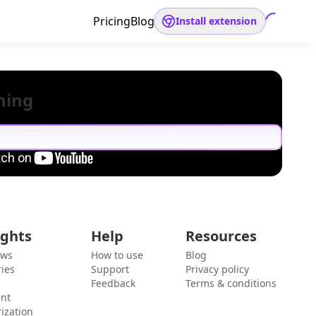
Pricing
Blog
Install extension
hing
ights
Help
Resources
ews
How to use
Blog
ies
Support
Privacy policy
Feedback
Terms & conditions
ent
ization