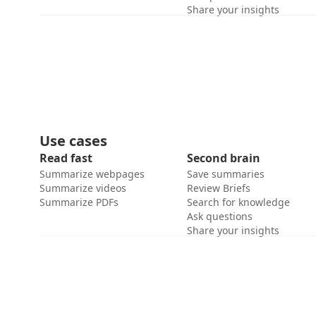
Share your insights
Use cases
Read fast
Second brain
Summarize webpages
Save summaries
Summarize videos
Review Briefs
Summarize PDFs
Search for knowledge
Ask questions
Share your insights