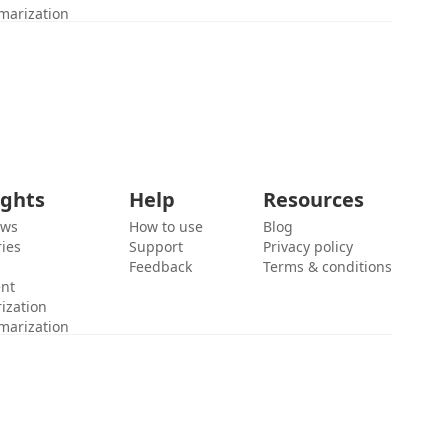
marization
ights
Help
Resources
ews
How to use
Blog
ies
Support
Privacy policy
Feedback
Terms & conditions
ent
ization
marization