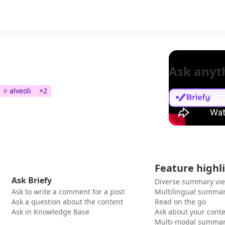
Ask anyt
#
alveoli
+
2
Feature highl
Ask Briefy
Diverse summary vi
Ask to write a comment for a post
Multilingual summar
Ask a question about the content
Read on the go
Ask in Knowledge Base
Ask about your cont
Multi-modal summar