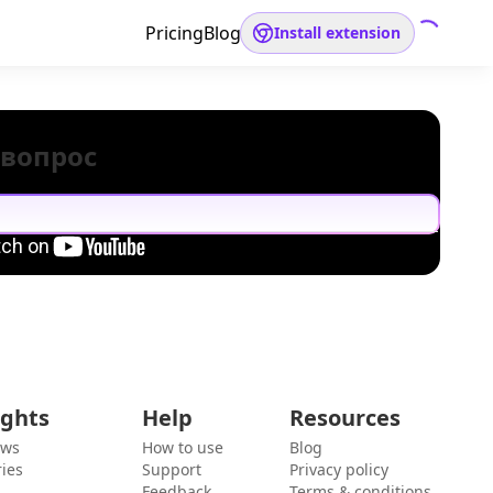
Pricing
Blog
Install extension
 вопрос
ights
Help
Resources
ews
How to use
Blog
ies
Support
Privacy policy
Feedback
Terms & conditions