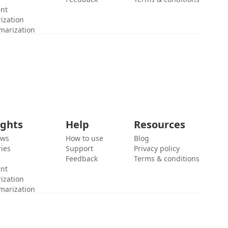
ent
ization
marization
ights
Help
Resources
ews
How to use
Blog
ies
Support
Privacy policy
Feedback
Terms & conditions
ent
ization
marization