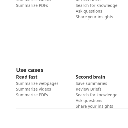
Summarize PDFs
Search for knowledge
Ask questions
Share your insights
Use cases
Read fast
Second brain
Summarize webpages
Save summaries
Summarize videos
Review Briefs
Summarize PDFs
Search for knowledge
Ask questions
Share your insights