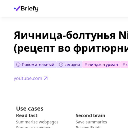
Яичница-болтунья Ni
(рецепт во фритюрн
Положительный
сегодня
#
ниндзя-гурман
#
youtube.com
Use cases
Read fast
Second brain
Summarize webpages
Save summaries
Summarize videos
Review Briefs