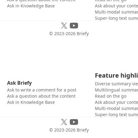
Ask in Knowledge Base
Ask about your cont
Multi-modal summar
Super-long text sum
© 2023-
2026
Briefy
Feature highl
Ask Briefy
Diverse summary vi
Ask to write a comment for a post
Multilingual summar
Ask a question about the content
Read on the go
Ask in Knowledge Base
Ask about your cont
Multi-modal summar
Super-long text sum
© 2023-
2026
Briefy