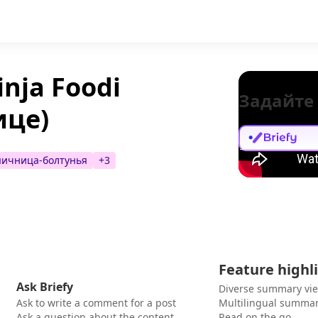
nja Foodi
Задайте
ице)
яичница-болтунья
+
3
Feature highl
Ask Briefy
Diverse summary vi
Ask to write a comment for a post
Multilingual summar
Ask a question about the content
Read on the go