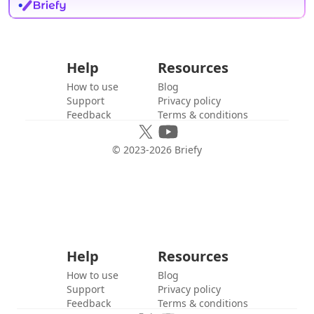
Help
Resources
How to use
Blog
Support
Privacy policy
Feedback
Terms & conditions
© 2023-
2026
Briefy
Help
Resources
How to use
Blog
Support
Privacy policy
Feedback
Terms & conditions