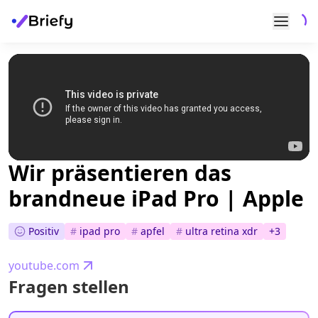
Wir präsentieren das
brandneue iPad Pro | Apple
Positiv
#
ipad pro
#
apfel
#
ultra retina xdr
+
3
youtube.com
Fragen stellen