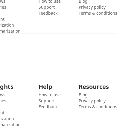
ews
How to use
Blog
ies
Support
Privacy policy
Feedback
Terms & conditions
ent
ization
marization
ights
Help
Resources
ews
How to use
Blog
ies
Support
Privacy policy
Feedback
Terms & conditions
ent
ization
marization