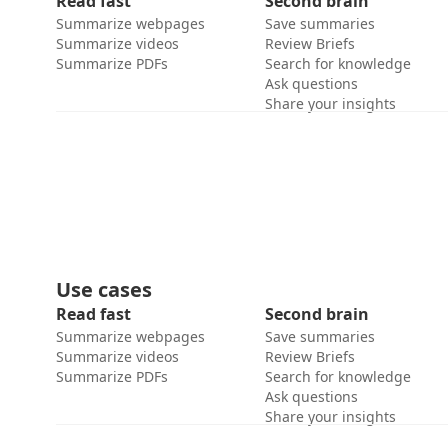
Read fast
Second brain
Summarize webpages
Save summaries
Summarize videos
Review Briefs
Summarize PDFs
Search for knowledge
Ask questions
Share your insights
Use cases
Read fast
Second brain
Summarize webpages
Save summaries
Summarize videos
Review Briefs
Summarize PDFs
Search for knowledge
Ask questions
Share your insights