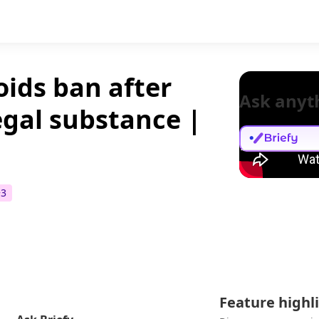
oids ban after
Ask anyt
legal substance |
+
3
Feature highl