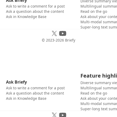
Ask Briefy
Diverse summary vi
Ask to write a comment for a post
Multilingual summar
Ask a question about the content
Read on the go
Ask in Knowledge Base
Ask about your cont
Multi-modal summar
Super-long text sum
© 2023-
2026
Briefy
Feature highl
Ask Briefy
Diverse summary vi
Ask to write a comment for a post
Multilingual summar
Ask a question about the content
Read on the go
Ask in Knowledge Base
Ask about your cont
Multi-modal summar
Super-long text sum