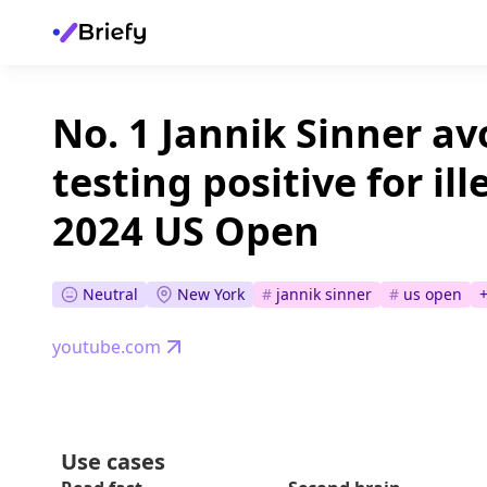
No. 1 Jannik Sinner av
testing positive for il
2024 US Open
Neutral
New York
#
jannik sinner
#
us open
youtube.com
Use cases