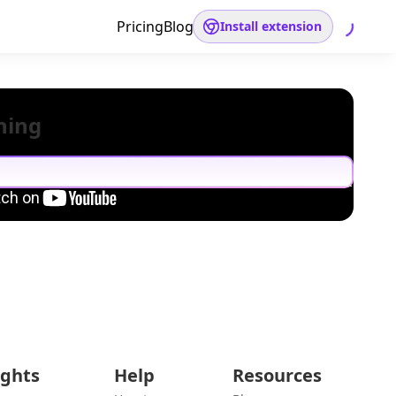
Pricing
Blog
Install extension
hing
ights
Help
Resources