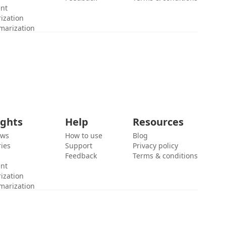
ent
ization
marization
ights
Help
Resources
ews
How to use
Blog
ies
Support
Privacy policy
Feedback
Terms & conditions
ent
ization
marization