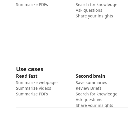
Summarize PDFs
Search for knowledge
Ask questions
Share your insights
Use cases
Read fast
Second brain
Summarize webpages
Save summaries
Summarize videos
Review Briefs
Summarize PDFs
Search for knowledge
Ask questions
Share your insights