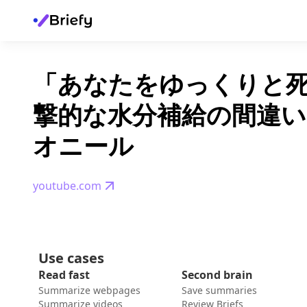
「あなたをゆっくりと
撃的な水分補給の間違い」
オニール
youtube.com
Use cases
Read fast
Second brain
Summarize webpages
Save summaries
Summarize videos
Review Briefs