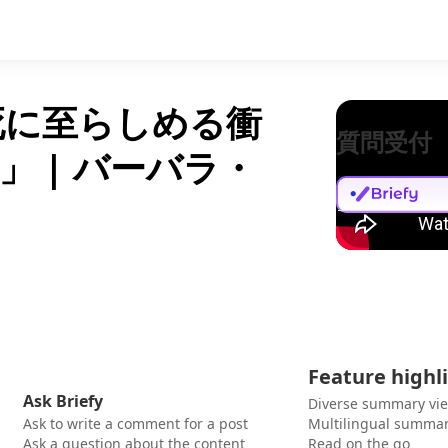
死に至らしめる衝
質問受付
 | バーバラ・
Feature highl
Ask Briefy
Diverse summary vi
Ask to write a comment for a post
Multilingual summar
Ask a question about the content
Read on the go