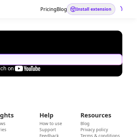
Pricing
Blog
Install extension
ights
Help
Resources
ews
How to use
Blog
ies
Support
Privacy policy
Feedback
Terms & conditions