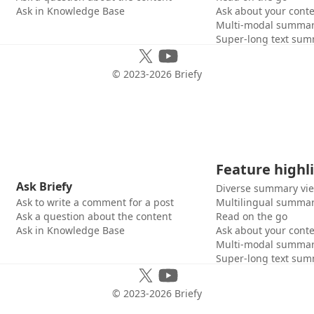
Ask in Knowledge Base
Ask about your cont
Multi-modal summar
Super-long text sum
© 2023-
2026
Briefy
Feature highl
Ask Briefy
Diverse summary vi
Ask to write a comment for a post
Multilingual summar
Ask a question about the content
Read on the go
Ask in Knowledge Base
Ask about your cont
Multi-modal summar
Super-long text sum
© 2023-
2026
Briefy