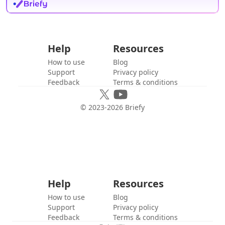
Help
Resources
How to use
Blog
Support
Privacy policy
Feedback
Terms & conditions
© 2023-
2026
Briefy
Help
Resources
How to use
Blog
Support
Privacy policy
Feedback
Terms & conditions