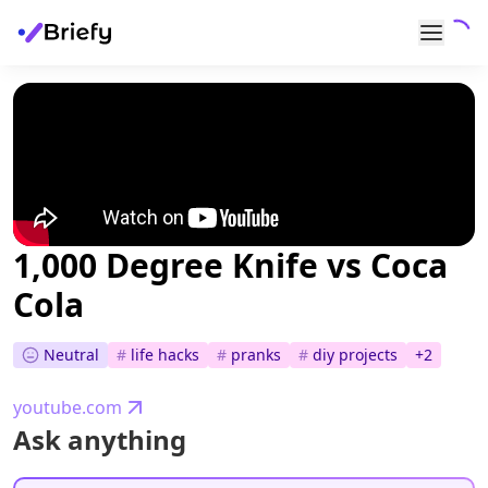
1,000 Degree Knife vs Coca
Cola
Neutral
#
life hacks
#
pranks
#
diy projects
+
2
youtube.com
Ask anything