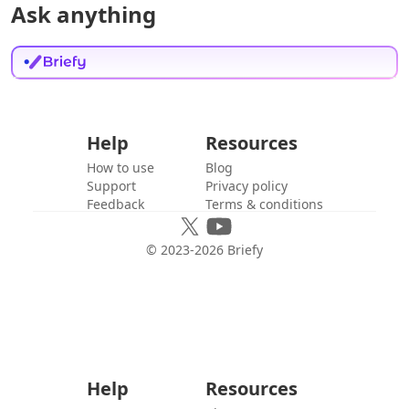
Ask anything
Help
Resources
How to use
Blog
Support
Privacy policy
Feedback
Terms & conditions
© 2023-
2026
Briefy
Help
Resources