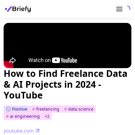
How to Find Freelance Data
& AI Projects in 2024 -
YouTube
Positive
#
freelancing
#
data science
#
ai engineering
+
2
youtube.com